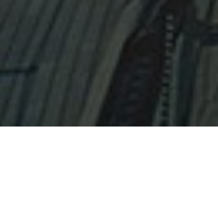
New Product