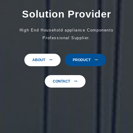
Solution Provider
High End Household appliance Components
Professional Supplier.
ABOUT
PRODUCT
CONTACT