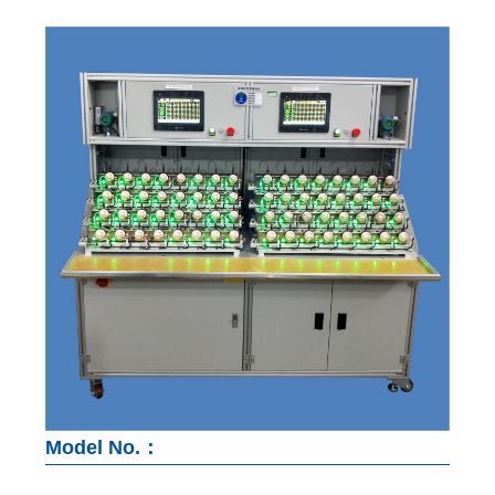
Model No.：