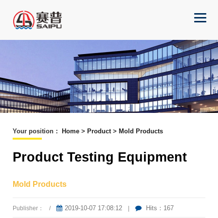
Your position
：
Home
>
Product
>
Mold Products
Product Testing Equipment
Mold Products
2019-10-07 17:08:12
Hits：167
Publisher：
/
|