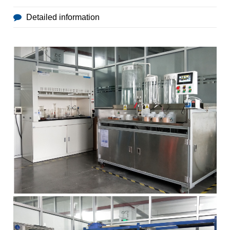
Detailed information